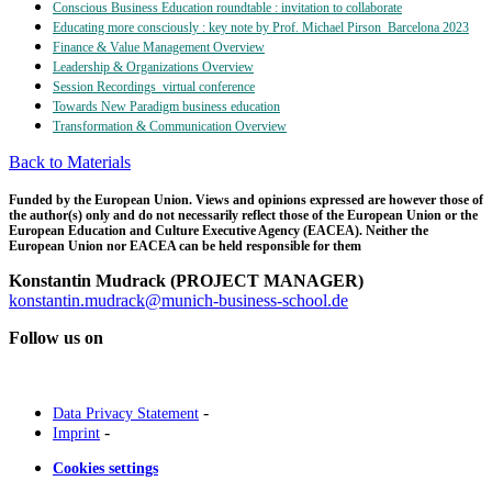
Conscious Business Education roundtable : invitation to collaborate
Educating more consciously : key note by Prof. Michael Pirson_Barcelona 2023
Finance & Value Management Overview
Leadership & Organizations Overview
Session Recordings_virtual conference
Towards New Paradigm business education
Transformation & Communication Overview
Back to Materials
Funded by the European Union. Views and opinions expressed are however those of
the author(s) only and do not necessarily reflect those of the European Union or the
European Education and Culture Executive Agency (EACEA). Neither the
European Union nor EACEA can be held responsible for them
Konstantin Mudrack (PROJECT MANAGER)
konstantin.mudrack@munich-business-school.de
Follow us on
-
Data Privacy Statement
-
Imprint
Cookies settings