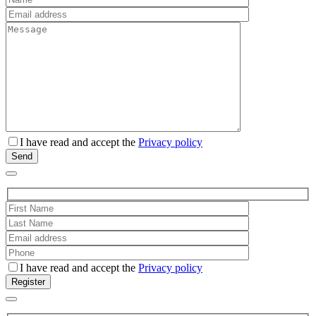
I have read and accept the
Privacy policy
I have read and accept the
Privacy policy