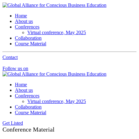
Home
About us
Conferences
Virtual conference, May 2025
Collaboration
Course Material
Contact
Follow us on
Home
About us
Conferences
Virtual conference, May 2025
Collaboration
Course Material
Get Listed
Conference Material