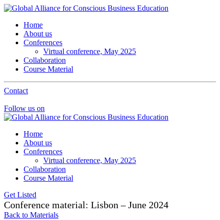
Home
About us
Conferences
Virtual conference, May 2025
Collaboration
Course Material
Contact
Follow us on
Home
About us
Conferences
Virtual conference, May 2025
Collaboration
Course Material
Get Listed
Conference material: Lisbon – June 2024
Back to Materials