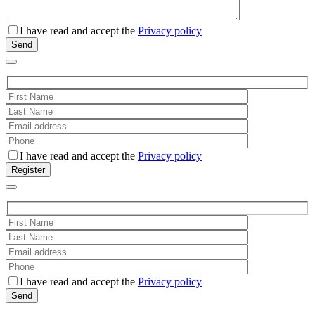
I have read and accept the
Privacy policy
I have read and accept the
Privacy policy
I have read and accept the
Privacy policy