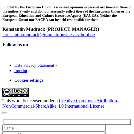
Funded by the European Union. Views and opinions expressed are however those of
the author(s) only and do not necessarily reflect those of the European Union or the
European Education and Culture Executive Agency (EACEA). Neither the
European Union nor EACEA can be held responsible for them
Konstantin Mudrack (PROJECT MANAGER)
konstantin.mudrack@munich-business-school.de
Follow us on
-
Data Privacy Statement
-
Imprint
Cookies settings
This work is licensed under a
Creative Commons Attribution-
NonCommercial-ShareAlike 4.0 International License
.