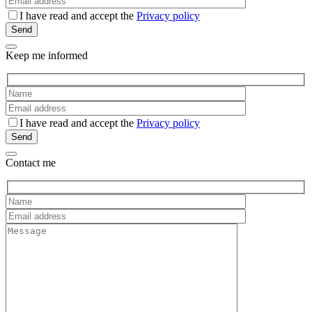
I have read and accept the
Privacy policy
Keep me informed
I have read and accept the
Privacy policy
Contact me